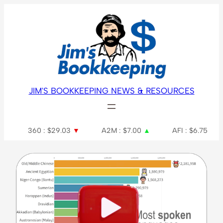
JIM'S BOOKKEEPING NEWS & RESOURCES
360 : $29.03
▼
A2M : $7.00
▲
AFI : $6.75
AGL 