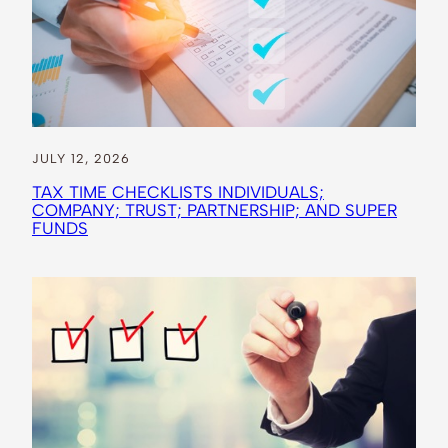
JULY 12, 2026
TAX TIME CHECKLISTS INDIVIDUALS;
COMPANY; TRUST; PARTNERSHIP; AND SUPER
FUNDS