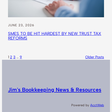
JUNE 23, 2026
SMES TO BE HIT HARDEST BY NEW TRUST TAX
REFORMS
1
2
3
…
9
Older Posts
Jim's Bookkeeping News & Resources
Powered by
AcctWeb