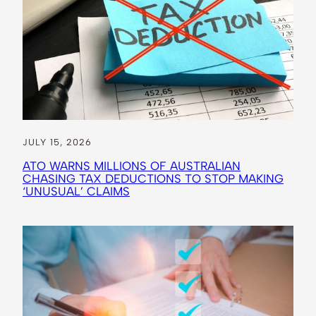
JULY 15, 2026
ATO WARNS MILLIONS OF AUSTRALIAN
CHASING TAX DEDUCTIONS TO STOP MAKING
‘UNUSUAL’ CLAIMS