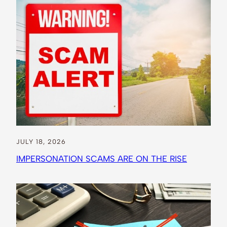
JULY 18, 2026
IMPERSONATION SCAMS ARE ON THE RISE