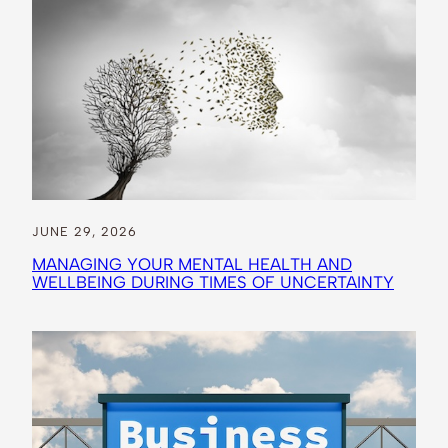
JUNE 29, 2026
MANAGING YOUR MENTAL HEALTH AND
WELLBEING DURING TIMES OF UNCERTAINTY