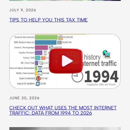
JULY 9, 2026
TIPS TO HELP YOU THIS TAX TIME
JUNE 30, 2026
CHECK OUT WHAT USES THE MOST INTERNET
TRAFFIC: DATA FROM 1994 TO 2026