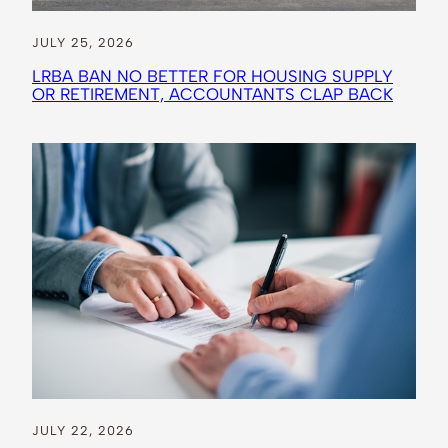
JULY 25, 2026
LRBA BAN NO BETTER FOR HOUSING SUPPLY
OR RETIREMENT, ACCOUNTANTS CLAP BACK
JULY 22, 2026