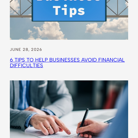
JUNE 28, 2026
6 TIPS TO HELP BUSINESSES AVOID FINANCIAL
DIFFICULTIES