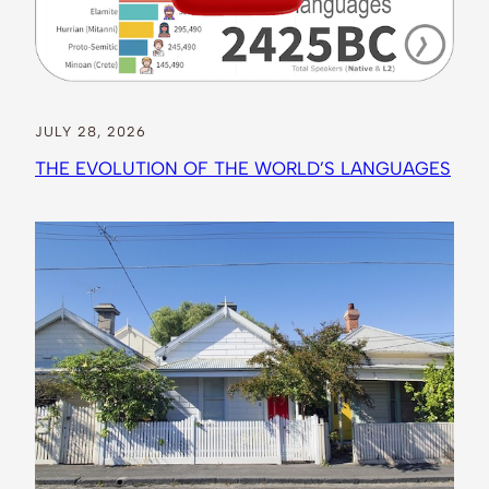
JULY 28, 2026
THE EVOLUTION OF THE WORLD’S LANGUAGES