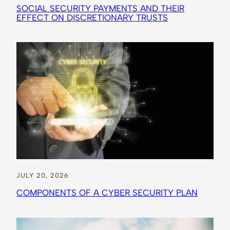
SOCIAL SECURITY PAYMENTS AND THEIR
EFFECT ON DISCRETIONARY TRUSTS
JULY 20, 2026
COMPONENTS OF A CYBER SECURITY PLAN