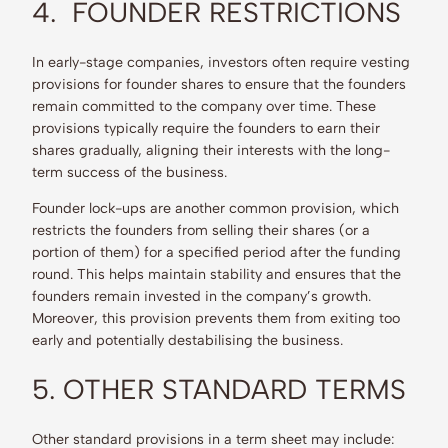
4. FOUNDER RESTRICTIONS
In early-stage companies, investors often require vesting
provisions for founder shares to ensure that the founders
remain committed to the company over time. These
provisions typically require the founders to earn their
shares gradually, aligning their interests with the long-
term success of the business.
Founder lock-ups are another common provision, which
restricts the founders from selling their shares (or a
portion of them) for a specified period after the funding
round. This helps maintain stability and ensures that the
founders remain invested in the company’s growth.
Moreover, this provision prevents them from exiting too
early and potentially destabilising the business.
5. OTHER STANDARD TERMS
Other standard provisions in a term sheet may include: