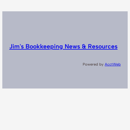
Jim's Bookkeeping News & Resources
Powered by
AcctWeb