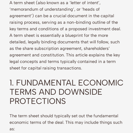
A term sheet (also known as a ‘letter of intent’,
‘memorandum of understanding’, or ‘heads of
agreement’) can be a crucial document in the capital
raising process, serving as a non-binding outline of the
key terms and conditions of a proposed investment deal.
A term sheet is essentially a blueprint for the more
detailed, legally binding documents that will follow, such
as the share subscription agreement, shareholders’
agreement and constitution. This article explains the key
legal concepts and terms typically contained in a term
sheet for capital raising transactions.
1. FUNDAMENTAL ECONOMIC
TERMS AND DOWNSIDE
PROTECTIONS
The term sheet should typically set out the fundamental
economic terms of the deal. This may include things such
as: