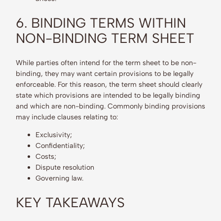
6. BINDING TERMS WITHIN
NON-BINDING TERM SHEET
While parties often intend for the term sheet to be non-
binding, they may want certain provisions to be legally
enforceable. For this reason, the term sheet should clearly
state which provisions are intended to be legally binding
and which are non-binding. Commonly binding provisions
may include clauses relating to:
Exclusivity;
Confidentiality;
Costs;
Dispute resolution
Governing law.
KEY TAKEAWAYS