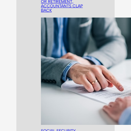
OR RETIREMENT,
ACCOUNTANTS CLAP
BACK
SOCIAL SECURITY