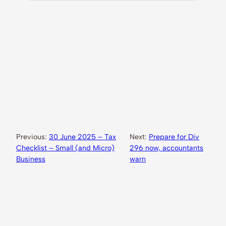
Previous:
30 June 2025 – Tax
Next:
Prepare for Div
Checklist – Small (and Micro)
296 now, accountants
Business
warn