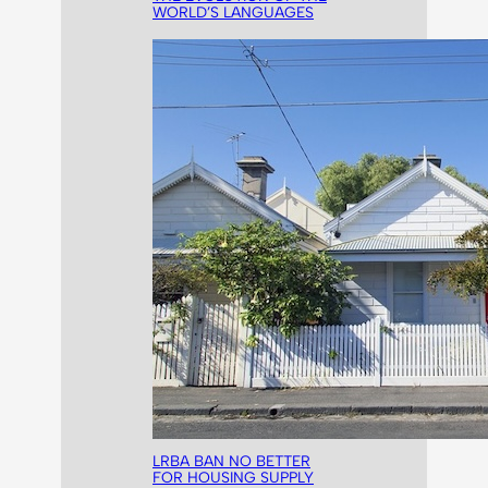
WORLD’S LANGUAGES
LRBA BAN NO BETTER
FOR HOUSING SUPPLY