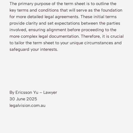
The primary purpose of the term sheet is to outline the
key terms and conditions that will serve as the foundation
for more detailed legal agreements. These initial terms
provide clarity and set expectations between the parties
involved, ensuring alignment before proceeding to the
more complex legal documentation. Therefore, it is crucial
to tailor the term sheet to your unique circumstances and
safeguard your interests.
By Ericsson Yu – Lawyer
30 June 2025
legalvision.com.au