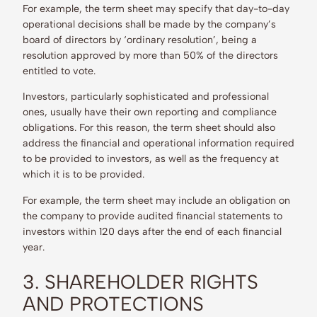
For example, the term sheet may specify that day-to-day
operational decisions shall be made by the company’s
board of directors by ‘ordinary resolution’, being a
resolution approved by more than 50% of the directors
entitled to vote.
Investors, particularly sophisticated and professional
ones, usually have their own reporting and compliance
obligations. For this reason, the term sheet should also
address the financial and operational information required
to be provided to investors, as well as the frequency at
which it is to be provided.
For example, the term sheet may include an obligation on
the company to provide audited financial statements to
investors within 120 days after the end of each financial
year.
3. SHAREHOLDER RIGHTS
AND PROTECTIONS