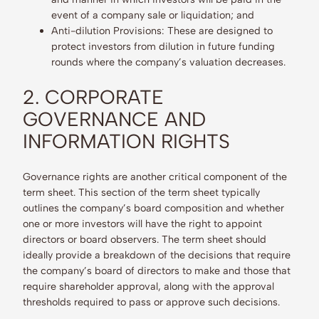
event of a company sale or liquidation; and
Anti-dilution Provisions: These are designed to
protect investors from dilution in future funding
rounds where the company’s valuation decreases.
2. CORPORATE
GOVERNANCE AND
INFORMATION RIGHTS
Governance rights are another critical component of the
term sheet. This section of the term sheet typically
outlines the company’s board composition and whether
one or more investors will have the right to appoint
directors or board observers. The term sheet should
ideally provide a breakdown of the decisions that require
the company’s board of directors to make and those that
require shareholder approval, along with the approval
thresholds required to pass or approve such decisions.