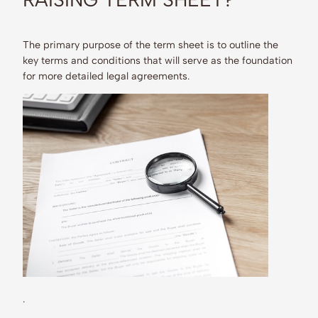
The primary purpose of the term sheet is to outline the
key terms and conditions that will serve as the foundation
for more detailed legal agreements.
.