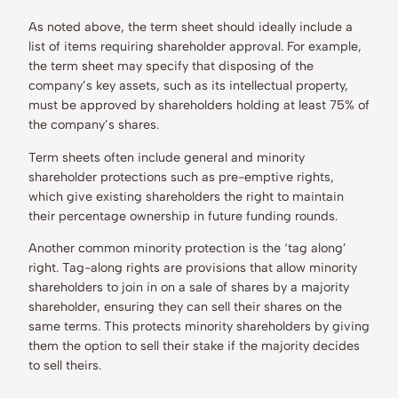
As noted above, the term sheet should ideally include a
list of items requiring shareholder approval. For example,
the term sheet may specify that disposing of the
company’s key assets, such as its intellectual property,
must be approved by shareholders holding at least 75% of
the company’s shares.
Term sheets often include general and minority
shareholder protections such as pre-emptive rights,
which give existing shareholders the right to maintain
their percentage ownership in future funding rounds.
Another common minority protection is the ‘tag along’
right. Tag-along rights are provisions that allow minority
shareholders to join in on a sale of shares by a majority
shareholder, ensuring they can sell their shares on the
same terms. This protects minority shareholders by giving
them the option to sell their stake if the majority decides
to sell theirs.