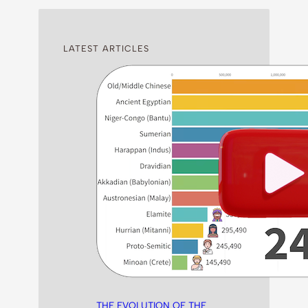
LATEST ARTICLES
THE EVOLUTION OF THE