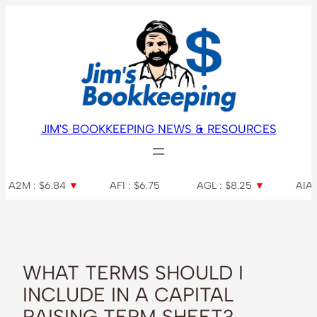
Skip
to
content
JIM'S BOOKKEEPING NEWS & RESOURCES
6.84
▼
AFI : $6.75
AGL : $8.25
▼
AIA : $7.31
▼
WHAT TERMS SHOULD I
INCLUDE IN A CAPITAL
RAISING TERM SHEET?