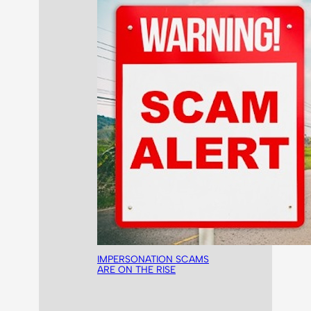
IMPERSONATION SCAMS
ARE ON THE RISE