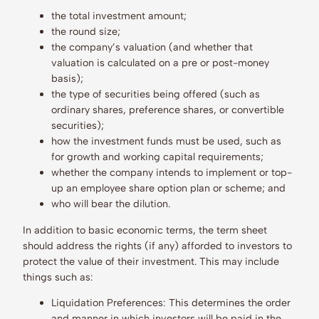
the total investment amount;
the round size;
the company’s valuation (and whether that
valuation is calculated on a pre or post-money
basis);
the type of securities being offered (such as
ordinary shares, preference shares, or convertible
securities);
how the investment funds must be used, such as
for growth and working capital requirements;
whether the company intends to implement or top-
up an employee share option plan or scheme; and
who will bear the dilution.
In addition to basic economic terms, the term sheet
should address the rights (if any) afforded to investors to
protect the value of their investment. This may include
things such as:
Liquidation Preferences: This determines the order
and manner in which investors will be paid in the