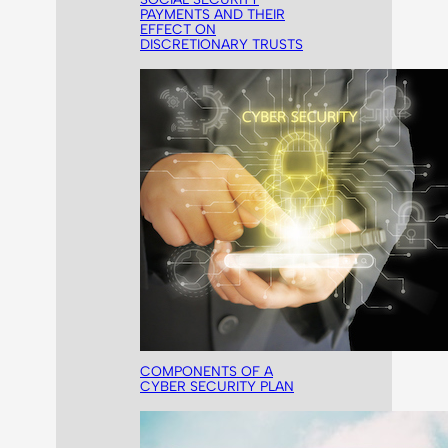
PAYMENTS AND THEIR
EFFECT ON
DISCRETIONARY TRUSTS
COMPONENTS OF A
CYBER SECURITY PLAN