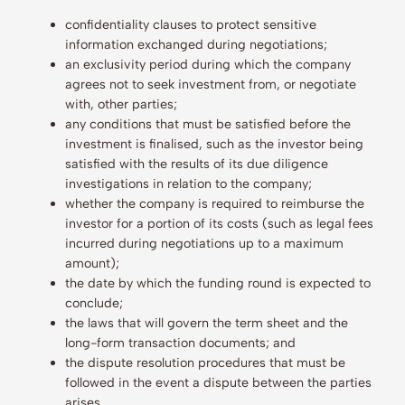
confidentiality clauses to protect sensitive
information exchanged during negotiations;
an exclusivity period during which the company
agrees not to seek investment from, or negotiate
with, other parties;
any conditions that must be satisfied before the
investment is finalised, such as the investor being
satisfied with the results of its due diligence
investigations in relation to the company;
whether the company is required to reimburse the
investor for a portion of its costs (such as legal fees
incurred during negotiations up to a maximum
amount);
the date by which the funding round is expected to
conclude;
the laws that will govern the term sheet and the
long-form transaction documents; and
the dispute resolution procedures that must be
followed in the event a dispute between the parties
arises.