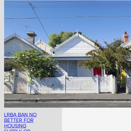
LRBA BAN NO
BETTER FOR
HOUSING