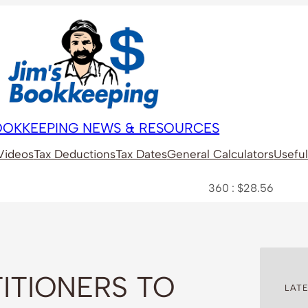
BOOKKEEPING NEWS & RESOURCES
Videos
Tax Deductions
Tax Dates
General Calculators
Useful
360 : $28.56
A2M : $6
ITIONERS TO
LATE