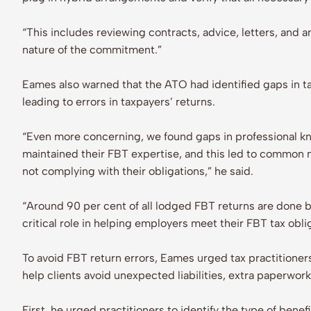
“This includes reviewing contracts, advice, letters, and
nature of the commitment.”
Eames also warned that the ATO had identified gaps in t
leading to errors in taxpayers’ returns.
“Even more concerning, we found gaps in professional kn
maintained their FBT expertise, and this led to common 
not complying with their obligations,” he said.
“Around 90 per cent of all lodged FBT returns are done by
critical role in helping employers meet their FBT tax obli
To avoid FBT return errors, Eames urged tax practitioners
help clients avoid unexpected liabilities, extra paperwork
First, he urged practitioners to identify the type of bene