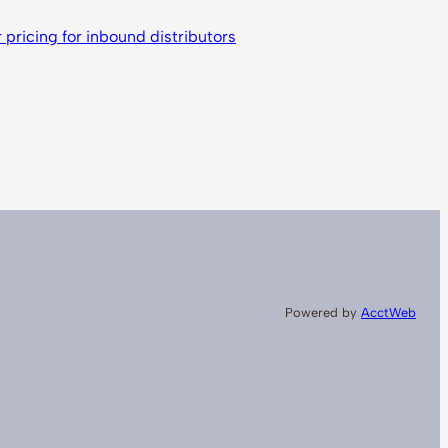
ricing for inbound distributors
Powered by
AcctWeb