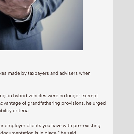
kes made by taxpayers and advisers when
lug-in hybrid vehicles were no longer exempt
advantage of grandfathering provisions, he urged
ility criteria.
 your employer clients you have with pre-existing
 documentation is in place,” he said.