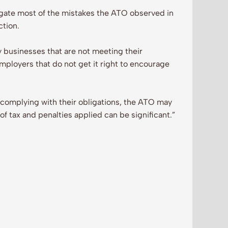
igate most of the mistakes the ATO observed in
ction.
y businesses that are not meeting their
mployers that do not get it right to encourage
y complying with their obligations, the ATO may
f tax and penalties applied can be significant.”