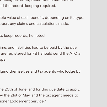
and the record-keeping required.
ble value of each benefit, depending on its type.
upport any claims and calculations made.
d to keep records, he noted.
me, and liabilities had to be paid by the due
ho are registered for FBT should send the ATO a
ups.
odging themselves and tax agents who lodge by
 25th of June, and for this due date to apply,
y the 21st of May, and the tax agent needs to
itioner Lodgement Service.”