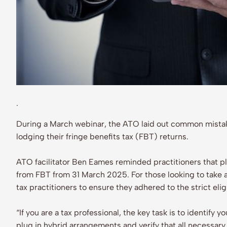
.
During a March webinar, the ATO laid out common mista
lodging their fringe benefits tax (FBT) returns.
ATO facilitator Ben Eames reminded practitioners that p
from FBT from 31 March 2025. For those looking to take 
tax practitioners to ensure they adhered to the strict eligib
“If you are a tax professional, the key task is to identify
plug in hybrid arrangements and verify that all necessary