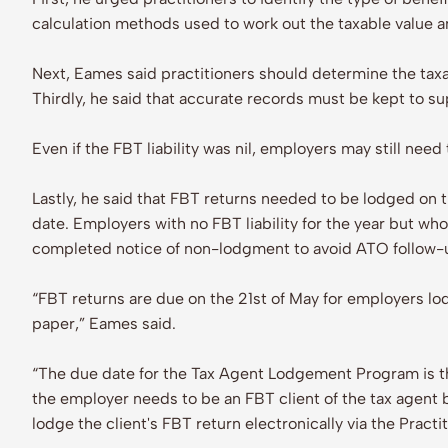
calculation methods used to work out the taxable value 
Next, Eames said practitioners should determine the taxa
Thirdly, he said that accurate records must be kept to s
Even if the FBT liability was nil, employers may still nee
Lastly, he said that FBT returns needed to be lodged on ti
date. Employers with no FBT liability for the year but w
completed notice of non-lodgment to avoid ATO follow-
“FBT returns are due on the 21st of May for employers l
paper,” Eames said.
“The due date for the Tax Agent Lodgement Program is the
the employer needs to be an FBT client of the tax agent b
lodge the client's FBT return electronically via the Pract