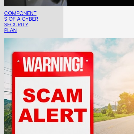
COMPONENT
S OF A CYBER
SECURITY
PLAN