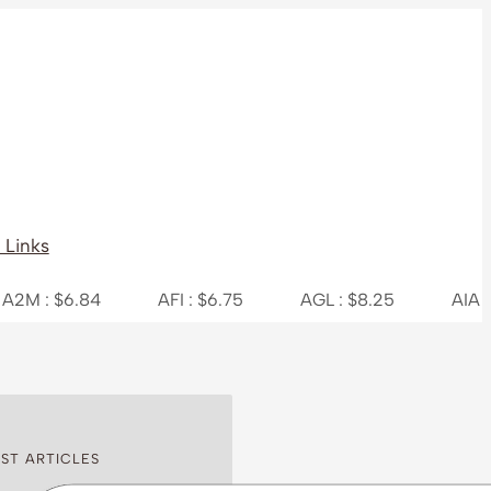
 Links
.84
AFI : $6.75
AGL : $8.25
AIA : $7.31
ST ARTICLES