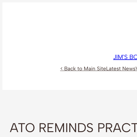
Skip
to
content
JIM'S 
< Back to Main Site
Latest News
ATO REMINDS PRACT