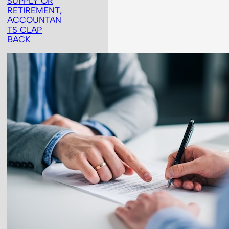
SUPPLY OR
RETIREMENT,
ACCOUNTAN
TS CLAP
BACK