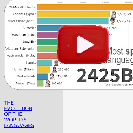
THE
EVOLUTION
OF THE
WORLD’S
LANGUAGES