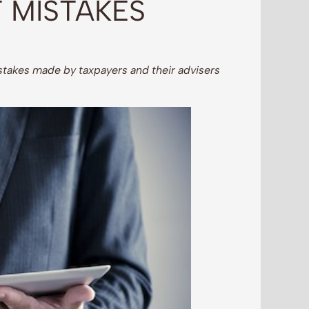
 MISTAKES
takes made by taxpayers and their advisers