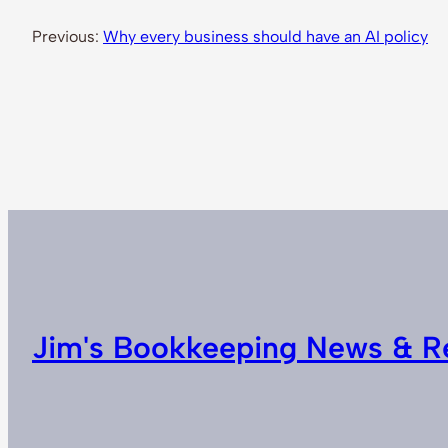
Previous:
Why every business should have an AI policy
Jim's Bookkeeping News & R