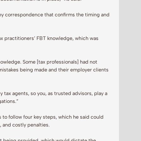
 any correspondence that confirms the timing and
ax practitioners’ FBT knowledge, which was
owledge. Some [tax professionals] had not
mistakes being made and their employer clients
 tax agents, so you, as trusted advisors, play a
gations.”
 to follow four key steps, which he said could
, and costly penalties.
fit being provided, which would dictate the