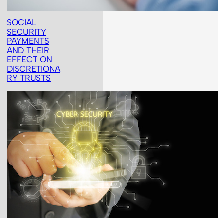
SOCIAL
SECURITY
PAYMENTS
AND THEIR
EFFECT ON
DISCRETIONA
RY TRUSTS