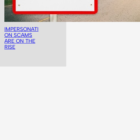
IMPERSONATI
ON SCAMS
ARE ON THE
RISE