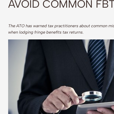
AVOID COMMON FBT
The ATO has warned tax practitioners about common mis
when lodging fringe benefits tax returns.