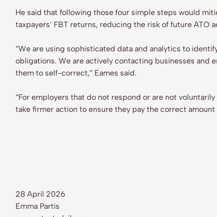
He said that following those four simple steps would mit
taxpayers’ FBT returns, reducing the risk of future ATO a
“We are using sophisticated data and analytics to identif
obligations. We are actively contacting businesses and e
them to self-correct,” Eames said.
“For employers that do not respond or are not voluntaril
take firmer action to ensure they pay the correct amount o
28 April 2026
Emma Partis