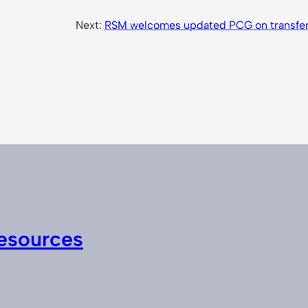
Next:
RSM welcomes updated PCG on transfer p
esources