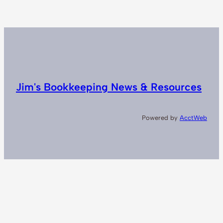
Jim's Bookkeeping News & Resources
Powered by
AcctWeb