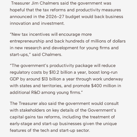
Treasurer Jim Chalmers said the government was
hopeful that the tax reforms and productivity measures
announced in the 2026-27 budget would back business
innovation and investment.
“New tax incentives will encourage more
entrepreneurship and back hundreds of millions of dollars
in new research and development for young firms and
start‑ups,” said Chalmers.
“The government’s productivity package will reduce
regulatory costs by $10.2 billion a year, boost long‑run
GDP by around $13 billion a year through work underway
with states and territories, and promote $400 million in
additional R&D among young firms.”
The Treasurer also said the government would consult
with stakeholders on key details of the Government’s
capital gains tax reforms, including the treatment of
early‑stage and start‑up businesses given the unique
features of the tech and start‑up sector.