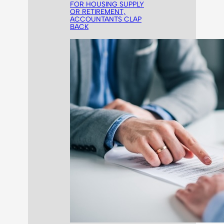
FOR HOUSING SUPPLY
OR RETIREMENT,
ACCOUNTANTS CLAP
BACK