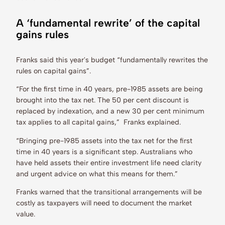
A ‘fundamental rewrite’ of the capital
gains rules
Franks said this year's budget “fundamentally rewrites the
rules on capital gains”.
“For the first time in 40 years, pre-1985 assets are being
brought into the tax net. The 50 per cent discount is
replaced by indexation, and a new 30 per cent minimum
tax applies to all capital gains,” Franks explained.
“Bringing pre-1985 assets into the tax net for the first
time in 40 years is a significant step. Australians who
have held assets their entire investment life need clarity
and urgent advice on what this means for them.”
Franks warned that the transitional arrangements will be
costly as taxpayers will need to document the market
value.