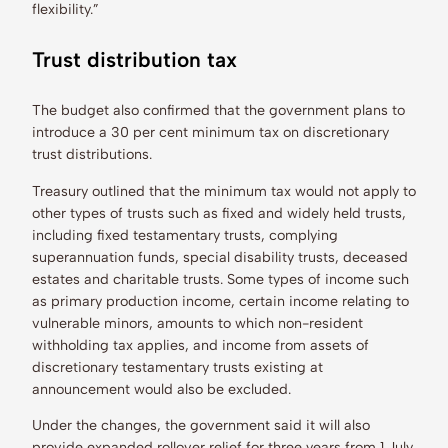
flexibility.”
Trust distribution tax
The budget also confirmed that the government plans to
introduce a 30 per cent minimum tax on discretionary
trust distributions.
Treasury outlined that the minimum tax would not apply to
other types of trusts such as fixed and widely held trusts,
including fixed testamentary trusts, complying
superannuation funds, special disability trusts, deceased
estates and charitable trusts. Some types of income such
as primary production income, certain income relating to
vulnerable minors, amounts to which non-resident
withholding tax applies, and income from assets of
discretionary testamentary trusts existing at
announcement would also be excluded.
Under the changes, the government said it will also
provide expanded rollover relief for three years from 1 July