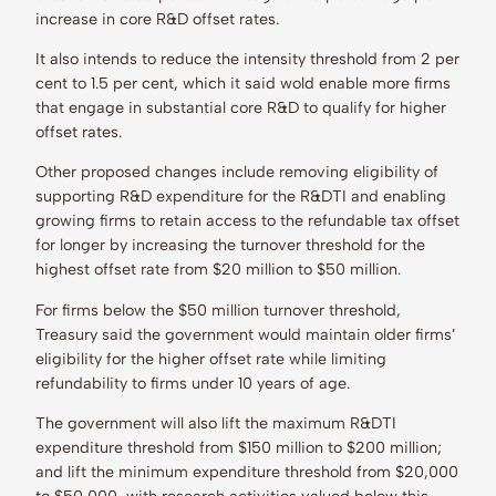
increase in core R&D offset rates.
It also intends to reduce the intensity threshold from 2 per
cent to 1.5 per cent, which it said wold enable more firms
that engage in substantial core R&D to qualify for higher
offset rates.
Other proposed changes include removing eligibility of
supporting R&D expenditure for the R&DTI and enabling
growing firms to retain access to the refundable tax offset
for longer by increasing the turnover threshold for the
highest offset rate from $20 million to $50 million.
For firms below the $50 million turnover threshold,
Treasury said the government would maintain older firms’
eligibility for the higher offset rate while limiting
refundability to firms under 10 years of age.
The government will also lift the maximum R&DTI
expenditure threshold from $150 million to $200 million;
and lift the minimum expenditure threshold from $20,000
to $50,000, with research activities valued below this