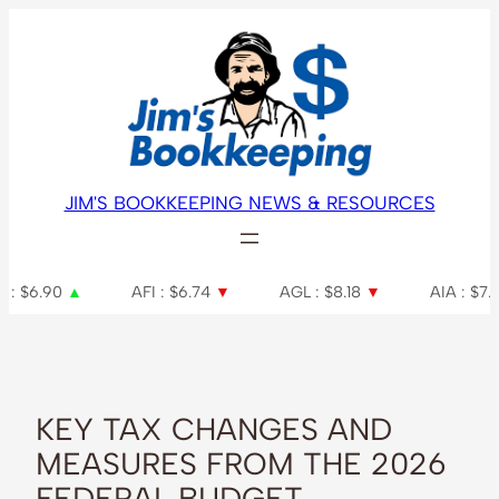
Skip
to
content
JIM'S BOOKKEEPING NEWS & RESOURCES
AFI : $6.74
▼
AGL : $8.18
▼
AIA : $7.34
▲
A
KEY TAX CHANGES AND
MEASURES FROM THE 2026
FEDERAL BUDGET