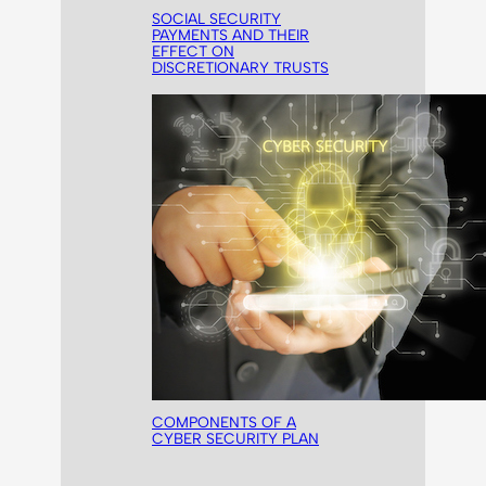
SOCIAL SECURITY
PAYMENTS AND THEIR
EFFECT ON
DISCRETIONARY TRUSTS
COMPONENTS OF A
CYBER SECURITY PLAN