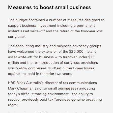
Measures to boost small business
The budget contained a number of measures designed to
support business investment including a permanent
instant asset write-off and the return of the two‑year loss
carry back
The accounting industry and business advocacy groups
have welcomed the extension of the $20,000 instant
asset write-off for business with turnover under $10
million and the re-introduction of carry loss provisions
which allow companies to offset current-year losses
against tax paid in the prior two years.
H&R Block Australia’s director of tax communications
Mark Chapman said for small businesses navigating
today's difficult trading environment, “the ability to
recover previously paid tax “provides genuine breathing
room”.