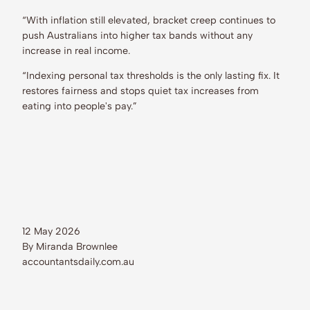
“With inflation still elevated, bracket creep continues to
push Australians into higher tax bands without any
increase in real income.
“Indexing personal tax thresholds is the only lasting fix. It
restores fairness and stops quiet tax increases from
eating into people's pay.”
12 May 2026
By Miranda Brownlee
accountantsdaily.com.au