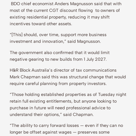
BDO chief economist Anders Magnusson said that with
most of the current CGT discount flowing to owners of
existing residential property, reducing it may shift
incentives toward other assets.
“[This] should, over time, support more business
investment and innovation,” said Magnusson.
The government also confirmed that it would limit
negative gearing to new builds from 1 July 2027.
H&R Block Australia’s director of tax communications
Mark Chapman said this was structural change that would
require careful planning from property investors.
“Those holding established properties as of Tuesday night
retain full existing entitlements, but anyone looking to
purchase in future will need professional advice to
understand their options,” said Chapman.
“The ability to carry forward losses — even if they can no
longer be offset against wages — preserves some