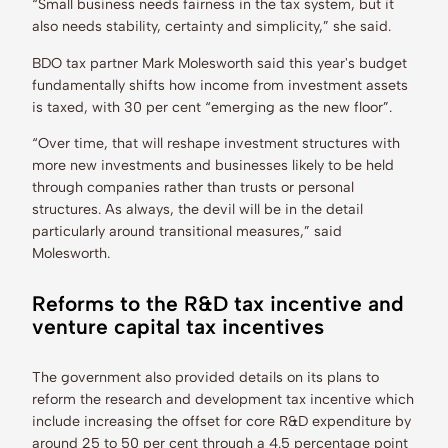
“Small business needs fairness in the tax system, but it
also needs stability, certainty and simplicity,” she said.
BDO tax partner Mark Molesworth said this year's budget
fundamentally shifts how income from investment assets
is taxed, with 30 per cent “emerging as the new floor”.
“Over time, that will reshape investment structures with
more new investments and businesses likely to be held
through companies rather than trusts or personal
structures. As always, the devil will be in the detail
particularly around transitional measures,” said
Molesworth.
Reforms to the R&D tax incentive and
venture capital tax incentives
The government also provided details on its plans to
reform the research and development tax incentive which
include increasing the offset for core R&D expenditure by
around 25 to 50 per cent through a 4.5 percentage point