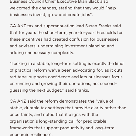
Business Council Chief Executive Bran Black also
welcomed the changes, stating that they would “help
businesses invest, grow and create jobs”.
CA ANZ tax and superannuation lead Susan Franks said
that for years the short-term, year-to-year thresholds for
these incentives had created confusion for businesses
and advisers, undermining investment planning and
adding unnecessary complexity.
“Locking in a stable, long-term setting is exactly the kind
of practical reform we’ve been advocating for, as it cuts
red tape, supports confidence and lets businesses focus
on running and growing their operations, not second-
guessing the next Budget,” said Franks.
CA ANZ said the reform demonstrates the “value of
stable, durable tax settings that provide clarity rather than
uncertainty, and noted that it aligns with the
organisation’s long-standing call for predictable
frameworks that support productivity and long-term
economic resilience”.