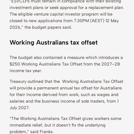
“ESVCLPs must remain in compliance with their existing
investment plans or seek approval for a replacement plan.
The eligible venture capital investor program will be
closed to new applications from 7.30PM (AEST) 12 May
2026,” the budget papers said.
Working Australians tax offset
The budget also contained a measure which introduces a
$250 Working Australians Tax Offset from the 2027–28
income tax year.
Treasury outlined that the Working Australians Tax Offset
will provide a permanent annual tax offset for Australians
for their income derived from work, such as wages and
salaries and the business income of sole traders, from 1
July 2027.
“The Working Australians Tax Offset gives workers some
immediate relief, but it doesn't fix the underlying
problem,” said Franks.