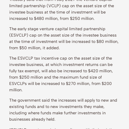
limited partnership (VCLP) cap on the asset size of the
investee business at the time of investment will be
increased to $480 million, from $250 million.
The early stage venture capital limited partnership
(ESVCLP) cap on the asset size of the investee business
at the time of investment will be increased to $80 million,
from $50 million, it added.
The ESVCLP tax incentive cap on the asset size of the
investee business, at which investment returns can be
fully tax exempt, will also be increased to $420 million,
from $250 million and the maximum fund size of
ESVCLPs will be increased to $270 million, from $200
million.
The government said the increases will apply to new and
existing funds and to new investments they make,
including where funds make further investments in
businesses already held.