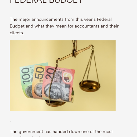
The major announcements from this year's Federal
Budget and what they mean for accountants and their
clients.
.
The government has handed down one of the most