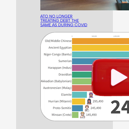
ATO NO LONGER
TREATING DEBT THE
SAME AS DURING COVID