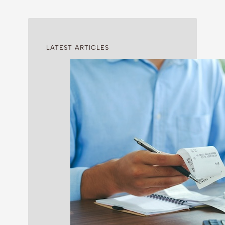
LATEST ARTICLES