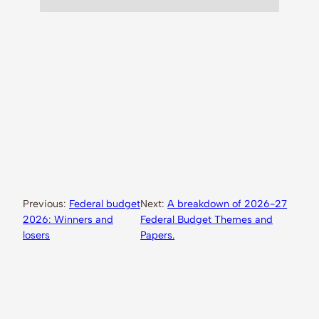
Previous:
Federal budget
Next:
A breakdown of 2026-27
2026: Winners and
Federal Budget Themes and
losers
Papers.