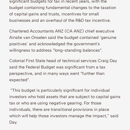
significant budgets for tax in recent years, with the
budget containing fundamental changes to the taxation
of capital gains and trusts, incentives for small
businesses and an overhaul of the R&D tax incentive.
Chartered Accountants ANZ (CA ANZ) chief executive
Ainslie van Onselen said the budget contained ‘genuine
positives’ and acknowledged the government's
willingness to address “long-standing balances”.
Colonial First State head of technical services Craig Day
said the Federal Budget was significant from a tax
perspective, and in many ways went “further than
expected”.
“This budget is particularly significant for individual
investors who hold assets that are subject to capital gains
tax or who are using negative gearing. For those
individuals, there are transitional provisions in place
which will help those investors manage the impact,” said
Day.