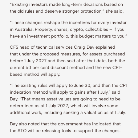
“Existing investors made long-term decisions based on
the old rules and deserve stronger protection,” she said.
“These changes reshape the incentives for every investor
in Australia. Property, shares, crypto, collectibles – if you
have an investment portfolio, this budget matters to you.”
CFS head of technical services Craig Day explained
that under the proposed measures, for assets purchased
before 1 July 2027 and then sold after that date, both the
current 50 per cent discount method and the new CPI-
based method will apply.
“The existing rules will apply to June 30, and then the CPI
indexation method will apply to gains after 1 July,” said
Day. “That means asset values are going to need to be
determined as at 1 July 2027, which will involve some
additional work, including seeking a valuation as at 1 July.
Day also noted that the government has indicated that
the ATO will be releasing tools to support the changes.