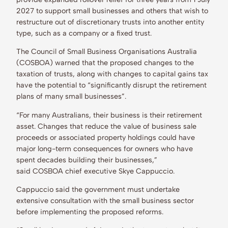
2027 to support small businesses and others that wish to
restructure out of discretionary trusts into another entity
type, such as a company or a fixed trust.
The Council of Small Business Organisations Australia
(COSBOA) warned that the proposed changes to the
taxation of trusts, along with changes to capital gains tax
have the potential to “significantly disrupt the retirement
plans of many small businesses”.
“For many Australians, their business is their retirement
asset. Changes that reduce the value of business sale
proceeds or associated property holdings could have
major long-term consequences for owners who have
spent decades building their businesses,”
said COSBOA chief executive Skye Cappuccio.
Cappuccio said the government must undertake
extensive consultation with the small business sector
before implementing the proposed reforms.