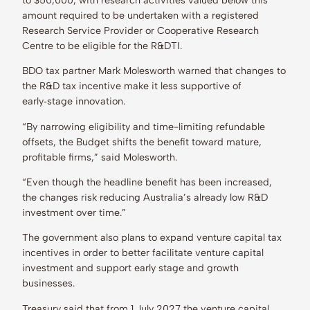
amount required to be undertaken with a registered
Research Service Provider or Cooperative Research
Centre to be eligible for the R&DTI.
BDO tax partner Mark Molesworth warned that changes to
the R&D tax incentive make it less supportive of
early‑stage innovation.
“By narrowing eligibility and time-limiting refundable
offsets, the Budget shifts the benefit toward mature,
profitable firms,” said Molesworth.
“Even though the headline benefit has been increased,
the changes risk reducing Australia’s already low R&D
investment over time.”
The government also plans to expand venture capital tax
incentives in order to better facilitate venture capital
investment and support early stage and growth
businesses.
Treasury said that from 1 July 2027 the venture capital