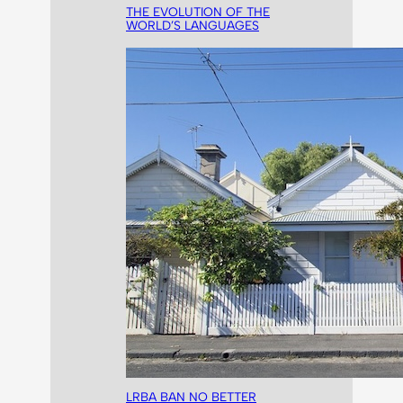
THE EVOLUTION OF THE
WORLD’S LANGUAGES
LRBA BAN NO BETTER