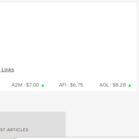
 Links
 $7.00
▲
AFI : $6.75
AGL : $8.28
▲
AIA : $
ST ARTICLES