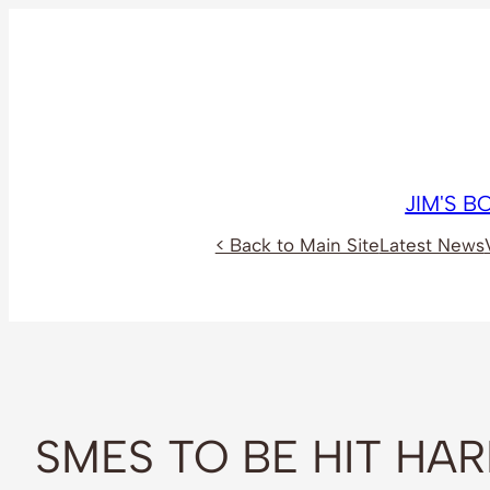
Skip
to
content
JIM'S 
< Back to Main Site
Latest News
SMES TO BE HIT HA