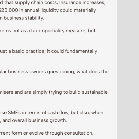
 that supply chain costs, insurance increases,
$20,000 in annual liquidity could materially
m business stability.
rms not as a tax impartiality measure, but
ust a basic practice; it could fundamentally
ular business owners questioning, what does the
isers and are simply trying to build sustainable
se SMEs in terms of cash flow, but also, when
g, and overall business growth.
rent form or evolve through consultation,