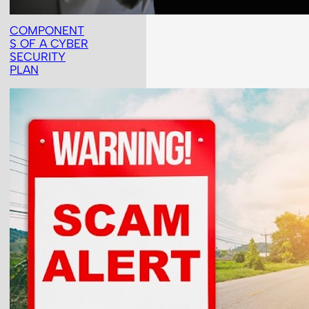
COMPONENT
S OF A CYBER
SECURITY
PLAN