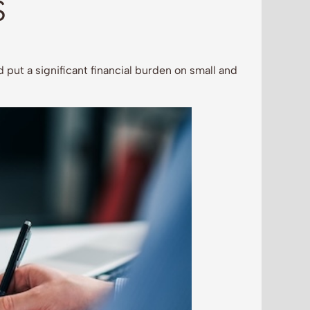
S
 put a significant financial burden on small and