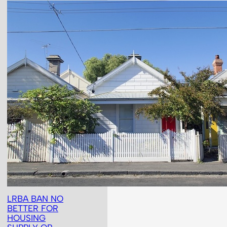
LRBA BAN NO
BETTER FOR
HOUSING