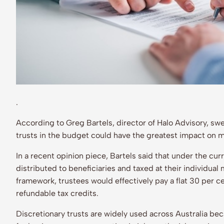
.
According to Greg Bartels, director of Halo Advisory, sw
trusts in the budget could have the greatest impact on
In a recent opinion piece, Bartels said that under the cur
distributed to beneficiaries and taxed at their individual
framework, trustees would effectively pay a flat 30 per ce
refundable tax credits.
Discretionary trusts are widely used across Australia beca