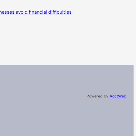
nesses avoid financial difficulties
Powered by
AcctWeb