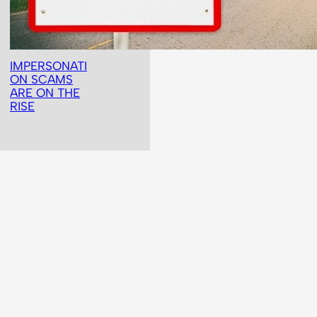
IMPERSONATI
ON SCAMS
ARE ON THE
RISE