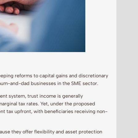
eeping reforms to capital gains and discretionary
 mum-and-dad businesses in the SME sector.
rent system, trust income is generally
 marginal tax rates. Yet, under the proposed
nt tax upfront, with beneficiaries receiving non-
use they offer flexibility and asset protection