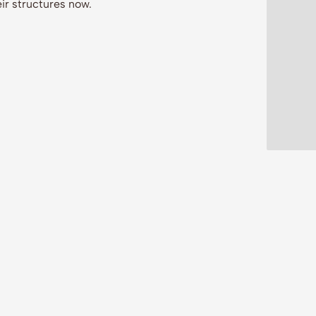
ir structures now.