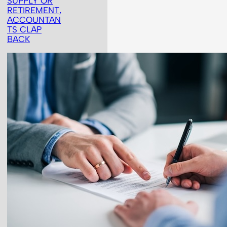
SUPPLY OR
RETIREMENT,
ACCOUNTAN
TS CLAP
BACK