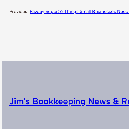
Previous:
Payday Super: 6 Things Small Businesses Need
Jim's Bookkeeping News & R