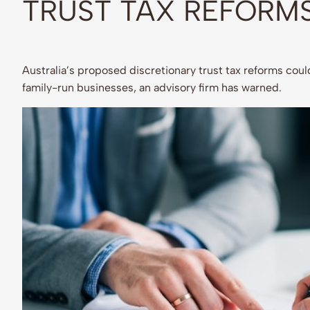
TRUST TAX REFORM
Australia’s proposed discretionary trust tax reforms could
family-run businesses, an advisory firm has warned.