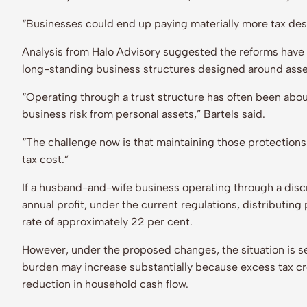
“Businesses could end up paying materially more tax de
Analysis from Halo Advisory suggested the reforms have 
long-standing business structures designed around asse
“Operating through a trust structure has often been abou
business risk from personal assets,” Bartels said.
“The challenge now is that maintaining those protections
tax cost.”
If a husband-and-wife business operating through a disc
annual profit, under the current regulations, distributing 
rate of approximately 22 per cent.
However, under the proposed changes, the situation is se
burden may increase substantially because excess tax cre
reduction in household cash flow.