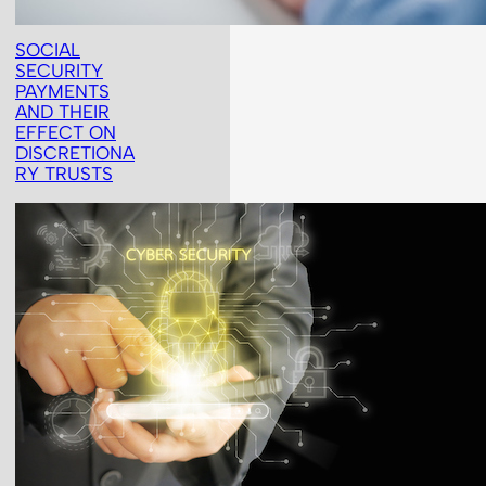
SOCIAL
SECURITY
PAYMENTS
AND THEIR
EFFECT ON
DISCRETIONA
RY TRUSTS