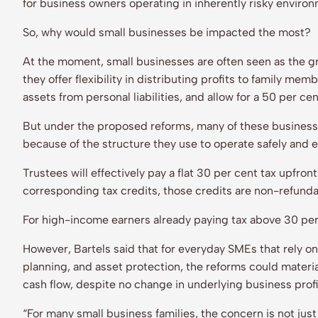
for business owners operating in inherently risky enviro
So, why would small businesses be impacted the most?
At the moment, small businesses are often seen as the gre
they offer flexibility in distributing profits to family me
assets from personal liabilities, and allow for a 50 per c
But under the proposed reforms, many of these businesse
because of the structure they use to operate safely and ef
Trustees will effectively pay a flat 30 per cent tax upfron
corresponding tax credits, those credits are non-refund
For high-income earners already paying tax above 30 per
However, Bartels said that for everyday SMEs that rely on d
planning, and asset protection, the reforms could materia
cash flow, despite no change in underlying business profi
“For many small business families, the concern is not just 