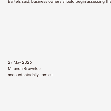
Bartels said, business owners should begin assessing the
27 May 2026
Miranda Brownlee
accountantsdaily.com.au