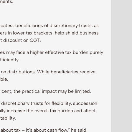
nments.
atest beneficiaries of discretionary trusts, as
mbers in lower tax brackets, help shield business
ent discount on CGT.
s may face a higher effective tax burden purely
ficiently.
t on distributions. While beneficiaries receive
able.
 cent, the practical impact may be limited.
iscretionary trusts for flexibility, succession
lly increase the overall tax burden and affect
tability.
about tax – it’s about cash flow,” he said.