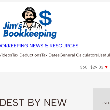
BOOKKEEPING NEWS & RESOURCES
Videos
Tax Deductions
Tax Dates
General Calculators
Useful
360 : $29.03
▼
A2M :
RDEST BY NEW
LATE