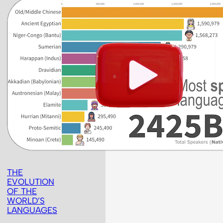
THE
EVOLUTION
OF THE
WORLD’S
LANGUAGES