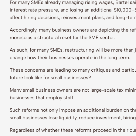
For many SMEs already managing rising wages, Bartel said
interest rate pressure, and losing an additional $10,000–
affect hiring decisions, reinvestment plans, and long-ter
Accordingly, many business owners are depicting the refo
moreso as a structural reset for the SME sector.
As such, for many SMEs, restructuring will be more than j
change how their businesses operate in the long term.
These concerns are leading to many critiques and partic
future look like for small businesses?
Many small business owners are not large-scale tax minim
businesses that employ staff.
Such reforms not only impose an additional burden on the
small businesses lose liquidity, reduce investment, hirin
Regardless of whether these reforms proceed in their cur