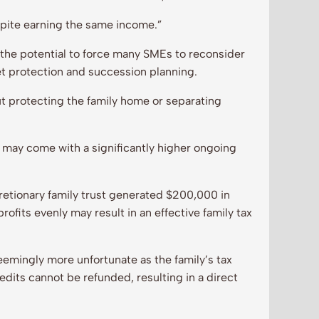
spite earning the same income.”
the potential to force many SMEs to reconsider
t protection and succession planning.
t protecting the family home or separating
 may come with a significantly higher ongoing
retionary family trust generated $200,000 in
profits evenly may result in an effective family tax
emingly more unfortunate as the family’s tax
dits cannot be refunded, resulting in a direct