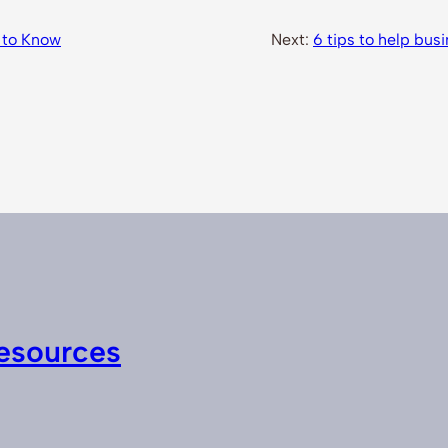
 to Know
Next:
6 tips to help busi
esources