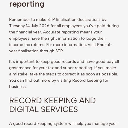
reporting
Remember to make STP finalisation declarations by
Tuesday 14 July 2026 for all employees you’ve paid during
the financial year. Accurate reporting means your
employees have the right information to lodge their
income tax returns. For more information, visit End-of-
year finalisation through STP.
It’s important to keep good records and have good payroll
governance for your tax and super reporting. If you make
a mistake, take the steps to correct it as soon as possible.
You can find out more by visiting Record keeping for
business.
RECORD KEEPING AND
DIGITAL SERVICES
A good record keeping system will help you manage your