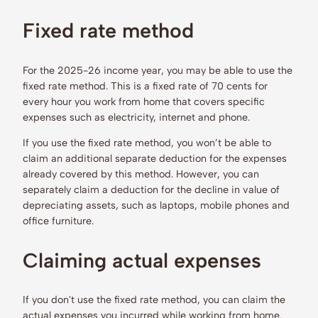
Fixed rate method
For the 2025-26 income year, you may be able to use the
fixed rate method. This is a fixed rate of 70 cents for
every hour you work from home that covers specific
expenses such as electricity, internet and phone.
If you use the fixed rate method, you won’t be able to
claim an additional separate deduction for the expenses
already covered by this method. However, you can
separately claim a deduction for the decline in value of
depreciating assets, such as laptops, mobile phones and
office furniture.
Claiming actual expenses
If you don't use the fixed rate method, you can claim the
actual expenses you incurred while working from home.