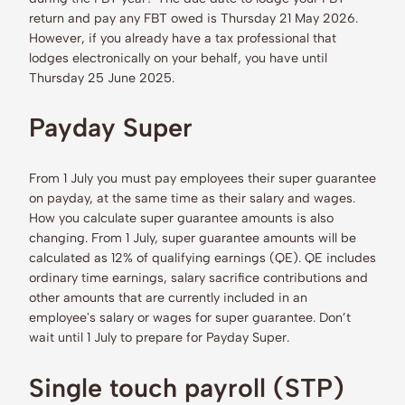
return and pay any FBT owed is Thursday 21 May 2026.
However, if you already have a tax professional that
lodges electronically on your behalf, you have until
Thursday 25 June 2025.
Payday Super
From 1 July you must pay employees their super guarantee
on payday, at the same time as their salary and wages.
How you calculate super guarantee amounts is also
changing. From 1 July, super guarantee amounts will be
calculated as 12% of qualifying earnings (QE). QE includes
ordinary time earnings, salary sacrifice contributions and
other amounts that are currently included in an
employee's salary or wages for super guarantee. Don’t
wait until 1 July to prepare for Payday Super.
Single touch payroll (STP)