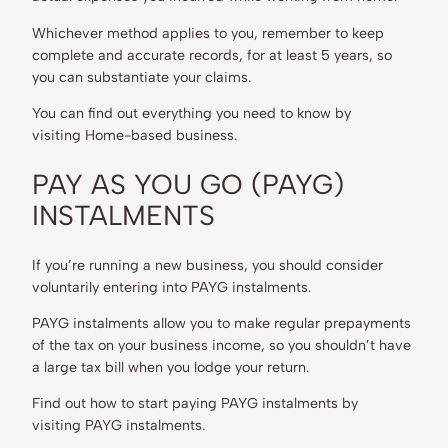
Whichever method applies to you, remember to keep
complete and accurate records, for at least 5 years, so
you can substantiate your claims.
You can find out everything you need to know by
visiting Home-based business.
PAY AS YOU GO (PAYG)
INSTALMENTS
If you’re running a new business, you should consider
voluntarily entering into PAYG instalments.
PAYG instalments allow you to make regular prepayments
of the tax on your business income, so you shouldn’t have
a large tax bill when you lodge your return.
Find out how to start paying PAYG instalments by
visiting PAYG instalments.