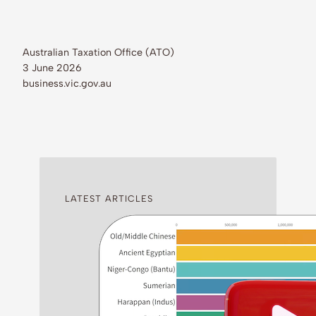
Australian Taxation Office (ATO)
3 June 2026
business.vic.gov.au
LATEST ARTICLES