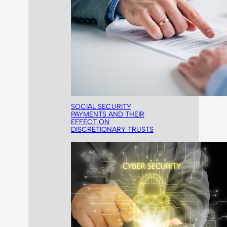
SOCIAL SECURITY
PAYMENTS AND THEIR
EFFECT ON
DISCRETIONARY TRUSTS