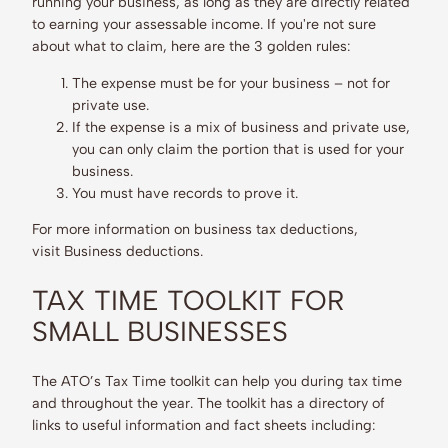
running your business, as long as they are directly related
to earning your assessable income. If you're not sure
about what to claim, here are the 3 golden rules:
The expense must be for your business – not for
private use.
If the expense is a mix of business and private use,
you can only claim the portion that is used for your
business.
You must have records to prove it.
For more information on business tax deductions,
visit Business deductions.
TAX TIME TOOLKIT FOR
SMALL BUSINESSES
The ATO’s Tax Time toolkit can help you during tax time
and throughout the year. The toolkit has a directory of
links to useful information and fact sheets including: