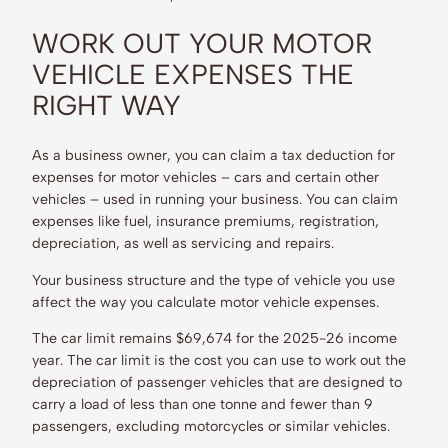
WORK OUT YOUR MOTOR
VEHICLE EXPENSES THE
RIGHT WAY
As a business owner, you can claim a tax deduction for
expenses for motor vehicles – cars and certain other
vehicles – used in running your business. You can claim
expenses like fuel, insurance premiums, registration,
depreciation, as well as servicing and repairs.
Your business structure and the type of vehicle you use
affect the way you calculate motor vehicle expenses.
The car limit remains $69,674 for the 2025-26 income
year. The car limit is the cost you can use to work out the
depreciation of passenger vehicles that are designed to
carry a load of less than one tonne and fewer than 9
passengers, excluding motorcycles or similar vehicles.