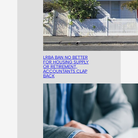
LRBA BAN NO BETTER
FOR HOUSING SUPPLY
OR RETIREMENT,
ACCOUNTANTS CLAP
BACK