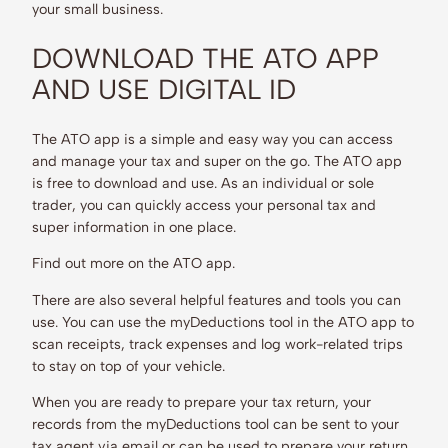
your small business.
DOWNLOAD THE ATO APP
AND USE DIGITAL ID
The ATO app is a simple and easy way you can access
and manage your tax and super on the go. The ATO app
is free to download and use. As an individual or sole
trader, you can quickly access your personal tax and
super information in one place.
Find out more on the ATO app.
There are also several helpful features and tools you can
use. You can use the myDeductions tool in the ATO app to
scan receipts, track expenses and log work-related trips
to stay on top of your vehicle.
When you are ready to prepare your tax return, your
records from the myDeductions tool can be sent to your
tax agent via email or can be used to prepare your return