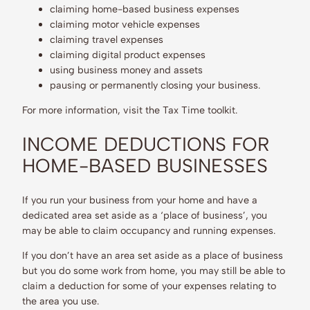
claiming home-based business expenses
claiming motor vehicle expenses
claiming travel expenses
claiming digital product expenses
using business money and assets
pausing or permanently closing your business.
For more information, visit the Tax Time toolkit.
INCOME DEDUCTIONS FOR
HOME-BASED BUSINESSES
If you run your business from your home and have a
dedicated area set aside as a ‘place of business’, you
may be able to claim occupancy and running expenses.
If you don’t have an area set aside as a place of business
but you do some work from home, you may still be able to
claim a deduction for some of your expenses relating to
the area you use.