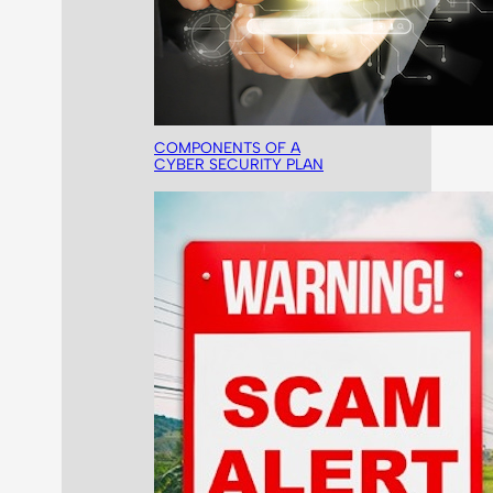
COMPONENTS OF A
CYBER SECURITY PLAN