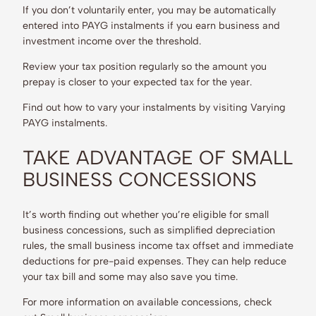
If you don’t voluntarily enter, you may be automatically
entered into PAYG instalments if you earn business and
investment income over the threshold.
Review your tax position regularly so the amount you
prepay is closer to your expected tax for the year.
Find out how to vary your instalments by visiting Varying
PAYG instalments.
TAKE ADVANTAGE OF SMALL
BUSINESS CONCESSIONS
It’s worth finding out whether you’re eligible for small
business concessions, such as simplified depreciation
rules, the small business income tax offset and immediate
deductions for pre-paid expenses. They can help reduce
your tax bill and some may also save you time.
For more information on available concessions, check