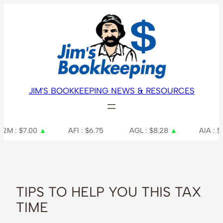
Skip
to
content
JIM'S BOOKKEEPING NEWS & RESOURCES
▲
AFI : $6.75
AGL : $8.28
▲
AIA : $7.48
TIPS TO HELP YOU THIS TAX
TIME