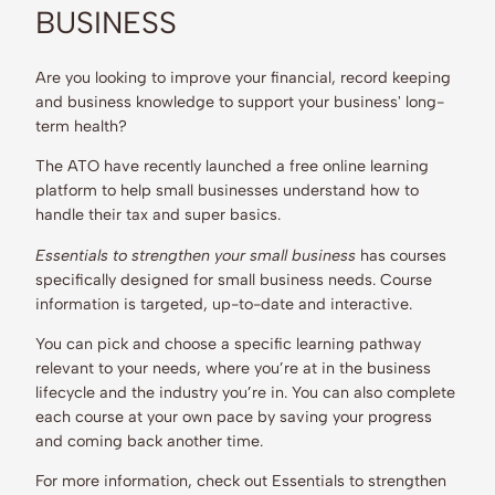
BUSINESS
Are you looking to improve your financial, record keeping
and business knowledge to support your business' long-
term health?
The ATO have recently launched a free online learning
platform to help small businesses understand how to
handle their tax and super basics.
Essentials to strengthen your small business
has courses
specifically designed for small business needs. Course
information is targeted, up-to-date and interactive.
You can pick and choose a specific learning pathway
relevant to your needs, where you’re at in the business
lifecycle and the industry you’re in. You can also complete
each course at your own pace by saving your progress
and coming back another time.
For more information, check out Essentials to strengthen