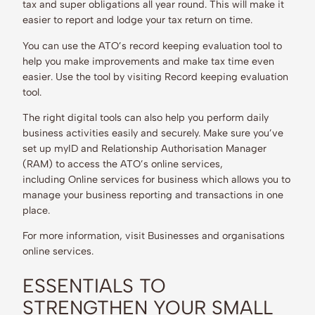
tax and super obligations all year round. This will make it
easier to report and lodge your tax return on time.
You can use the ATO’s record keeping evaluation tool to
help you make improvements and make tax time even
easier. Use the tool by visiting Record keeping evaluation
tool.
The right digital tools can also help you perform daily
business activities easily and securely. Make sure you’ve
set up myID and Relationship Authorisation Manager
(RAM) to access the ATO’s online services,
including Online services for business which allows you to
manage your business reporting and transactions in one
place.
For more information, visit Businesses and organisations
online services.
ESSENTIALS TO
STRENGTHEN YOUR SMALL