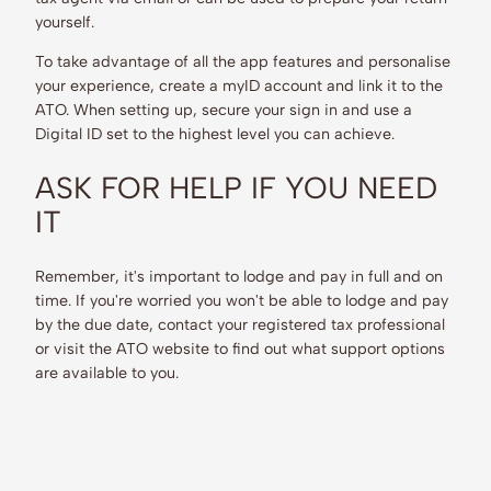
yourself.
To take advantage of all the app features and personalise
your experience, create a myID account and link it to the
ATO. When setting up, secure your sign in and use a
Digital ID set to the highest level you can achieve.
ASK FOR HELP IF YOU NEED
IT
Remember, it's important to lodge and pay in full and on
time. If you're worried you won't be able to lodge and pay
by the due date, contact your registered tax professional
or visit the ATO website to find out what support options
are available to you.