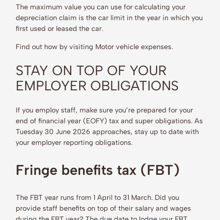
The maximum value you can use for calculating your
depreciation claim is the car limit in the year in which you
first used or leased the car.
Find out how by visiting Motor vehicle expenses.
STAY ON TOP OF YOUR
EMPLOYER OBLIGATIONS
If you employ staff, make sure you’re prepared for your
end of financial year (EOFY) tax and super obligations. As
Tuesday 30 June 2026 approaches, stay up to date with
your employer reporting obligations.
Fringe benefits tax (FBT)
The FBT year runs from 1 April to 31 March. Did you
provide staff benefits on top of their salary and wages
during the FBT year? The due date to lodge your FBT