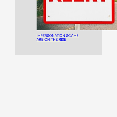
IMPERSONATION SCAMS
ARE ON THE RISE