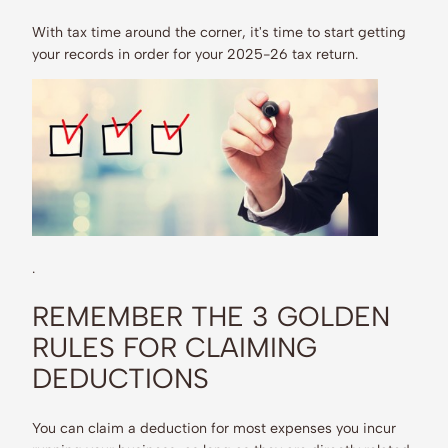
With tax time around the corner, it's time to start getting
your records in order for your 2025-26 tax return.
.
REMEMBER THE 3 GOLDEN
RULES FOR CLAIMING
DEDUCTIONS
You can claim a deduction for most expenses you incur