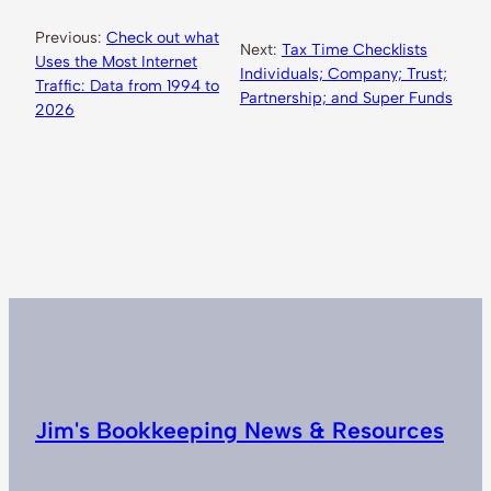
Previous:
Check out what
Next:
Tax Time Checklists
Uses the Most Internet
Individuals; Company; Trust;
Traffic: Data from 1994 to
Partnership; and Super Funds
2026
Jim's Bookkeeping News & Resources