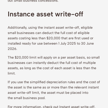
out Small business concessions.
Instance asset write-off
Additionally, using the instant asset write-off, eligible
small businesses can deduct the full cost of eligible
assets costing less than $20,000 that are first used or
installed ready for use between 1 July 2025 to 30 June
2026.
The $20,000 limit will apply on a per asset basis, so small
businesses can instantly deduct the full cost of multiple
assets, as long as the cost of each asset is less than the
limit.
If you use the simplified depreciation rules and the cost of
the asset is the same as or more than the relevant instant
asset write-off limit, the asset must be placed into
the small business pool.
For more information, check out Instant asset write-off.