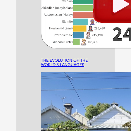
THE EVOLUTION OF THE
WORLD’S LANGUAGES