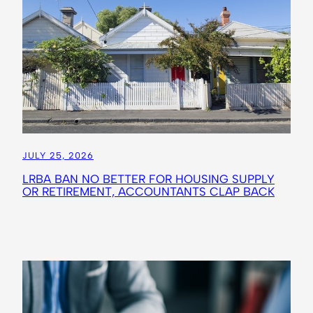
JULY 25, 2026
LRBA BAN NO BETTER FOR HOUSING SUPPLY
OR RETIREMENT, ACCOUNTANTS CLAP BACK