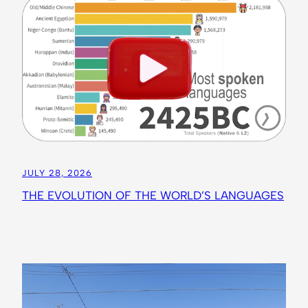
JULY 28, 2026
THE EVOLUTION OF THE WORLD’S LANGUAGES