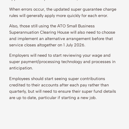
When errors occur, the updated super guarantee charge
rules will generally apply more quickly for each error.
Also, those still using the ATO Small Business
Superannuation Clearing House will also need to choose
and implement an alternative arrangement before that
service closes altogether on 1 July 2026.
Employers will need to start reviewing your wage and
super payment/processing technology and processes in
anticipation.
Employees should start seeing super contributions
credited to their accounts after each pay rather than
quarterly, but will need to ensure their super fund details
are up to date, particular if starting a new job.