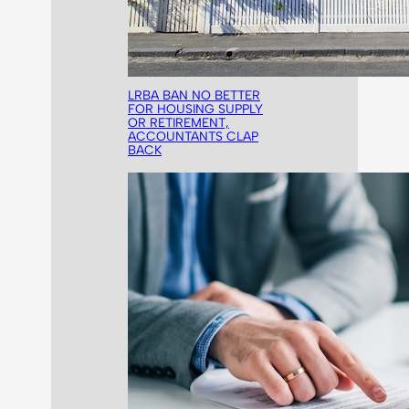
LRBA BAN NO BETTER
FOR HOUSING SUPPLY
OR RETIREMENT,
ACCOUNTANTS CLAP
BACK