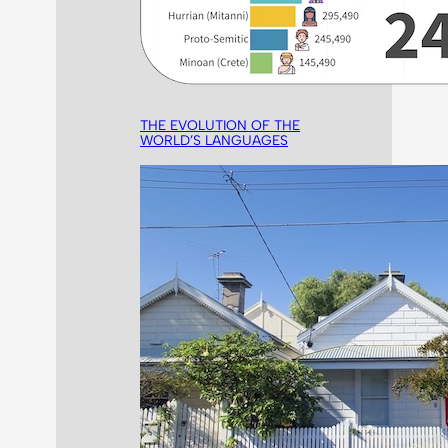
THE EVOLUTION OF THE
WORLD’S LANGUAGES