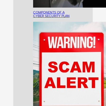
COMPONENTS OF A
CYBER SECURITY PLAN