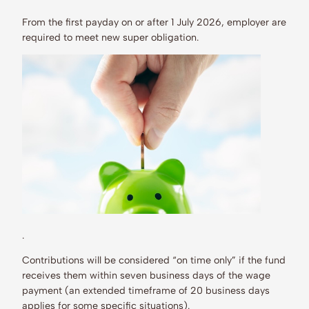
From the first payday on or after 1 July 2026, employer are
required to meet new super obligation.
.
Contributions will be considered “on time only” if the fund
receives them within seven business days of the wage
payment (an extended timeframe of 20 business days
applies for some specific situations).