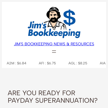
Skip
to
content
JIM'S BOOKKEEPING NEWS & RESOURCES
M : $6.84
AFI : $6.75
AGL : $8.25
AIA : $7.31
ARE YOU READY FOR
PAYDAY SUPERANNUATION?