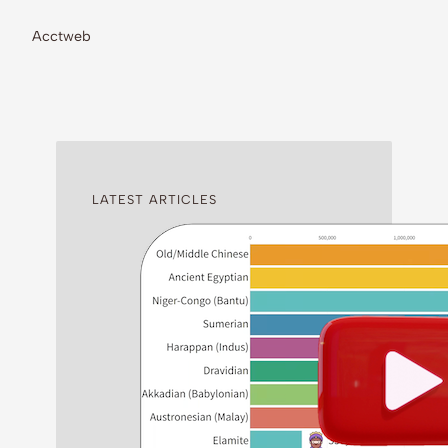
Acctweb
LATEST ARTICLES