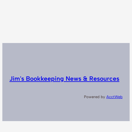
Jim's Bookkeeping News & Resources
Powered by
AcctWeb