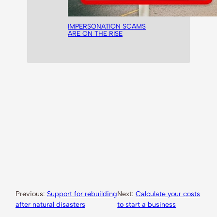
IMPERSONATION SCAMS
ARE ON THE RISE
Previous:
Support for rebuilding
Next:
Calculate your costs
after natural disasters
to start a business