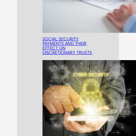
SOCIAL SECURITY
PAYMENTS AND THEIR
EFFECT ON
DISCRETIONARY TRUSTS