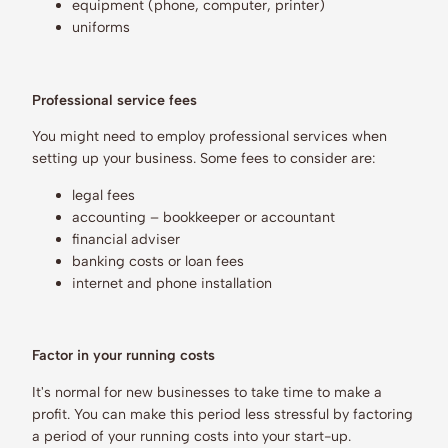
equipment (phone, computer, printer)
uniforms
Professional service fees
You might need to employ professional services when
setting up your business. Some fees to consider are:
legal fees
accounting – bookkeeper or accountant
financial adviser
banking costs or loan fees
internet and phone installation
Factor in your running costs
It's normal for new businesses to take time to make a
profit. You can make this period less stressful by factoring
a period of your running costs into your start-up.