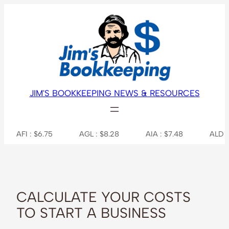
Skip
to
content
JIM'S BOOKKEEPING NEWS & RESOURCES
: $6.75
AGL : $8.28
AIA : $7.48
ALD : $38.36
CALCULATE YOUR COSTS
TO START A BUSINESS