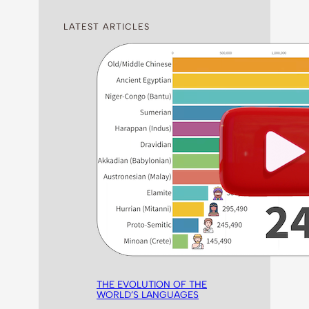
LATEST ARTICLES
THE EVOLUTION OF THE
WORLD’S LANGUAGES