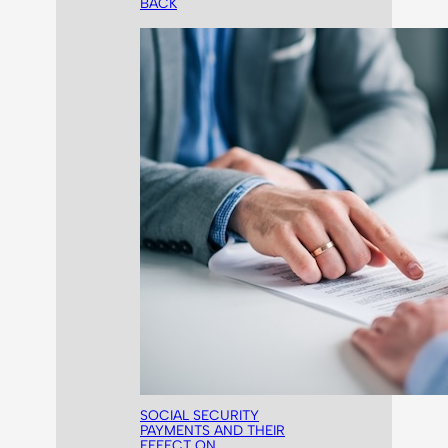
BACK
SOCIAL SECURITY
PAYMENTS AND THEIR
EFFECT ON