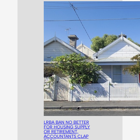
LRBA BAN NO BETTER
FOR HOUSING SUPPLY
OR RETIREMENT,
ACCOUNTANTS CLAP