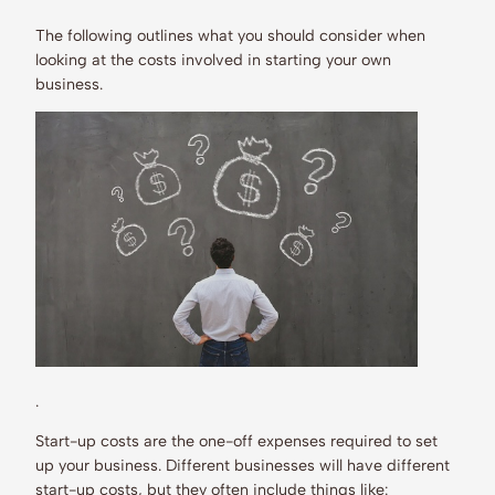
The following outlines what you should consider when
looking at the costs involved in starting your own
business.
.
Start-up costs are the one-off expenses required to set
up your business. Different businesses will have different
start-up costs, but they often include things like: