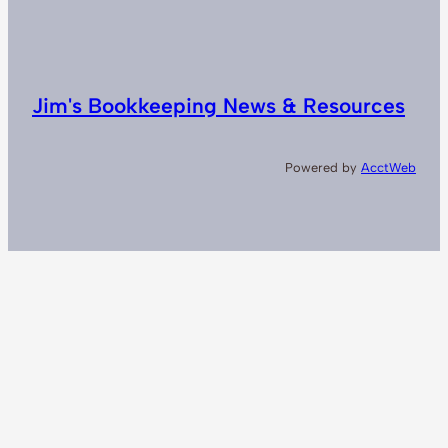
Jim's Bookkeeping News & Resources
Powered by
AcctWeb