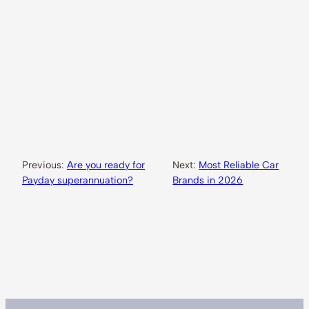
Previous:
Are you ready for
Next:
Most Reliable Car
Payday superannuation?
Brands in 2026