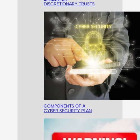
DISCRETIONARY TRUSTS
COMPONENTS OF A
CYBER SECURITY PLAN