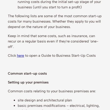
running costs during the initial set-up stage of your
business (until you start to turn a profit)
The following lists are some of the most common start-up
costs for many businesses. Whether they apply to you will
depend on the nature of your business.
Keep in mind that some costs, such as insurance, can
recur on a regular basis even if they're considered 'one-
off'.
Click
here
to open a Guide to Business Start-Up Costs
Common start-up costs
Setting up your premises
Common costs relating to your business premises are:
site design and architectural plan
basic premises modifications – electrical, lighting,