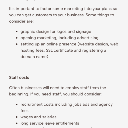
It's important to factor some marketing into your plans so
you can get customers to your business. Some things to
consider are:
graphic design for logos and signage
opening marketing, including advertising
setting up an online presence (website design, web
hosting fees, SSL certificate and registering a
domain name)
Staff costs
Often businesses will need to employ staff from the
beginning. If you need staff, you should consider:
recruitment costs including jobs ads and agency
fees
wages and salaries
long service leave entitlements