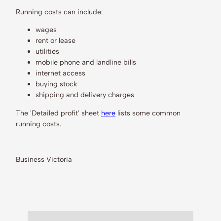
Running costs can include:
wages
rent or lease
utilities
mobile phone and landline bills
internet access
buying stock
shipping and delivery charges
The 'Detailed profit' sheet
here
lists some common
running costs.
Business Victoria