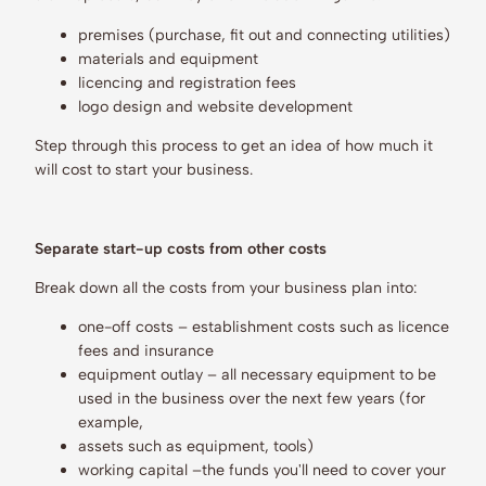
premises (purchase, fit out and connecting utilities)
materials and equipment
licencing and registration fees
logo design and website development
Step through this process to get an idea of how much it
will cost to start your business.
Separate start-up costs from other costs
Break down all the costs from your business plan into:
one-off costs – establishment costs such as licence
fees and insurance
equipment outlay – all necessary equipment to be
used in the business over the next few years (for
example,
assets such as equipment, tools)
working capital –the funds you'll need to cover your