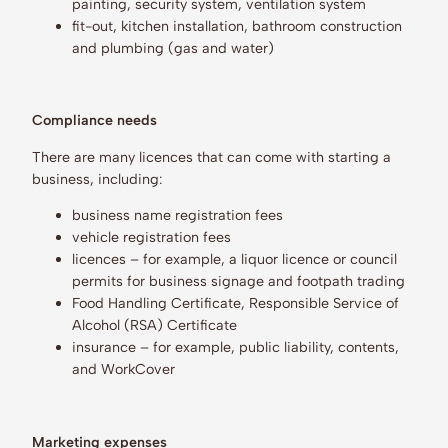
painting, security system, ventilation system
fit-out, kitchen installation, bathroom construction
and plumbing (gas and water)
Compliance needs
There are many licences that can come with starting a
business, including:
business name registration fees
vehicle registration fees
licences – for example, a liquor licence or council
permits for business signage and footpath trading
Food Handling Certificate, Responsible Service of
Alcohol (RSA) Certificate
insurance – for example, public liability, contents,
and WorkCover
Marketing expenses