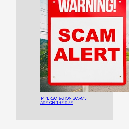
IMPERSONATION SCAMS
ARE ON THE RISE